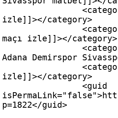
Sivasspor matbet]]></ca
		<category><![CDATA[adana maçı 
izle]]></category>

		<category><![CDATA[adana sivas 
maçı izle]]></category>

		<category><![CDATA[canli izle 
Adana Demirspor Sivassp
		<category><![CDATA[sivas maçı 
izle]]></category>

		<guid 
isPermaLink="false">htt
p=1822</guid>
