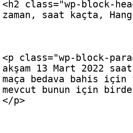
<h2 class="wp-block-hea
zaman, saat kaçta, Hang
<p class="wp-block-para
akşam 13 Mart 2022 saat
maça bedava bahis için 
mevcut bunun için birde
</p>
