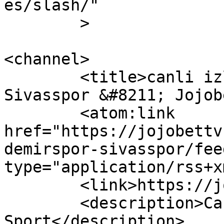
es/slash/"

	>

<channel>

	<title>canli izle Adana Demirspor 
Sivasspor &#8211; Jojob
	<atom:link 
href="https://jojobettv
demirspor-sivasspor/fee
type="application/rss+x
	<link>https://jojobettv.com</link>

	<description>Canli maç izle - Bein 
Sport</description>
