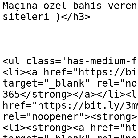
Maçına özel bahis veren
siteleri )</h3>

<ul class="has-medium-f
<li><a href="https://bi
target="_blank" rel="no
365</strong></a></li><li
href="https://bit.ly/3m
rel="noopener"><strong>
<li><strong><a href="ht