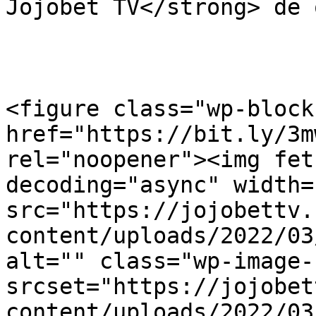
Jojobet TV</strong> de 
<figure class="wp-block
href="https://bit.ly/3m
rel="noopener"><img fet
decoding="async" width=
src="https://jojobettv.
content/uploads/2022/03
alt="" class="wp-image-
srcset="https://jojobet
content/uploads/2022/03