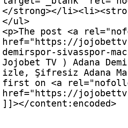
target="_blank" rel="no
</strong></li><li><stro
</ul>

<p>The post <a rel="nof
href="https://jojobettv
demirspor-sivasspor-mac
Jojobet TV ) Adana Demi
izle, Şifresiz Adana Ma
first on <a rel="nofollo
href="https://jojobettv
]]></content:encoded>

					<wf