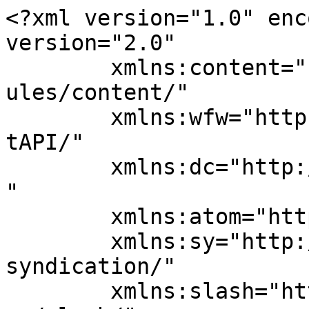
<?xml version="1.0" enc
version="2.0"

	xmlns:content="http://purl.org/rss/1.0/mod
ules/content/"

	xmlns:wfw="http://wellformedweb.org/Commen
tAPI/"

	xmlns:dc="http://purl.org/dc/elements/1.1/
"

	xmlns:atom="http://www.w3.org/2005/Atom"

	xmlns:sy="http://purl.org/rss/1.0/modules/
syndication/"

	xmlns:slash="http://purl.org/rss/1.0/modul