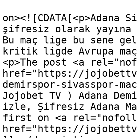
					<de
on><![CDATA[<p>Adana Si
şifresiz olarak yayına 
Bu maç lige bu sene gel
kritik ligde Avrupa maç
<p>The post <a rel="nof
href="https://jojobettv
demirspor-sivasspor-mac
Jojobet TV ) Adana Demi
izle, Şifresiz Adana Ma
first on <a rel="nofollo
href="https://jojobettv