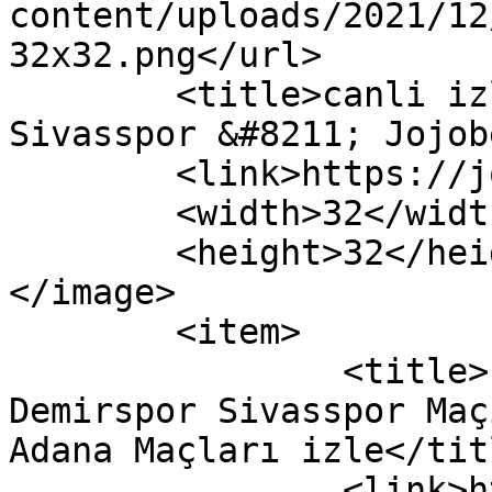
content/uploads/2021/12
32x32.png</url>

	<title>canli izle Adana Demirspor 
Sivasspor &#8211; Jojob
	<link>https://jojobettv.com</link>

	<width>32</width>

	<height>32</height>

</image> 

	<item>

		<title>( Jojobet TV ) Adana 
Demirspor Sivasspor Maç
Adana Maçları izle</titl
		<link>https://jojobettv.com/bein-