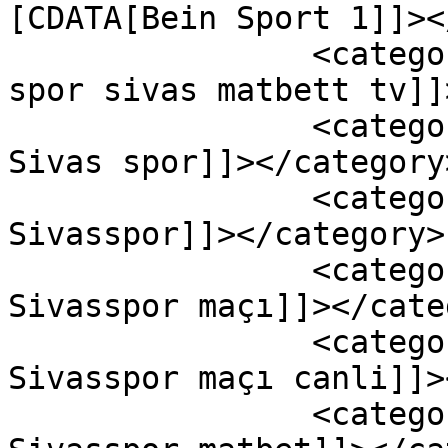
[CDATA[Bein Sport 1]]><
		<category><![CDATA[adana demir 
spor sivas matbett tv]]
		<category><![CDATA[Adana Demirspor 
Sivas spor]]></category>
		<category><![CDATA[Adana Demirspor 
Sivasspor]]></category>

		<category><![CDATA[Adana Demirspor 
Sivasspor maçı]]></cate
		<category><![CDATA[Adana Demirspor 
Sivasspor maçı canli]]>
		<category><![CDATA[Adana Demirspor 