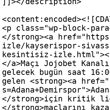
]]></description>

<content:encoded><![CDAT
<p class="wp-block-para
</strong><a href="https
izle/kayserispor-sivass
kesintisiz-izle.html"><
</a>Maçı Jojobet Kanalı
gelecek bugün saat 16:0
gelen <strong><a href="
s=Adana+Demirspor">Adan
</strong>için kritik li
</strong>maçlarını kaza