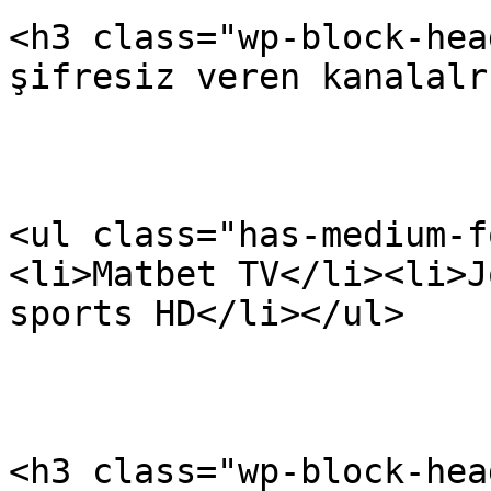
<h3 class="wp-block-hea
şifresiz veren kanalalr
<ul class="has-medium-f
<li>Matbet TV</li><li>J
sports HD</li></ul>

<h3 class="wp-block-hea