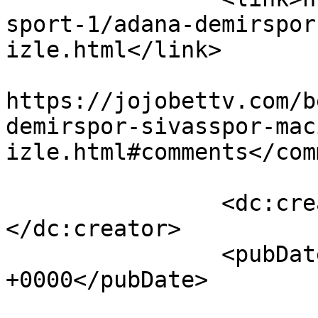
sport-1/adana-demirspor
izle.html</link>

					<co
https://jojobettv.com/b
demirspor-sivasspor-mac
izle.html#comments</com
		<dc:creator><![CDATA[Jojobettv]]>
</dc:creator>

		<pubDate>Sun, 13 Mar 2022 08:43:53 
+0000</pubDate>

				<catego