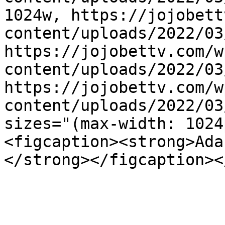
1024w, https://jojobett
content/uploads/2022/03
https://jojobettv.com/w
content/uploads/2022/03
https://jojobettv.com/w
content/uploads/2022/03
sizes="(max-width: 1024
<figcaption><strong>Ada
</strong></figcaption><