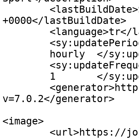
	<lastBuildDate>Sun, 13 Mar 2022 08:47:02 
+0000</lastBuildDate>

	<language>tr</language>

	<sy:updatePeriod>

	hourly	</sy:updatePeriod>

	<sy:updateFrequency>

	1	</sy:updateFrequency>

	<generator>https://wordpress.org/?
v=7.0.2</generator>

<image>

	<url>https://jojobettv.com/wp-