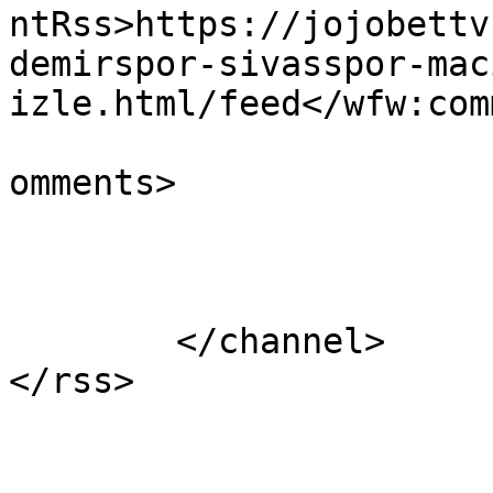
ntRss>https://jojobettv
demirspor-sivasspor-mac
izle.html/feed</wfw:com
			<slash:comments>1</slash
omments>

			</item>
	</channel>
