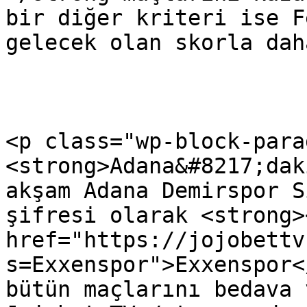
bir diğer kriteri ise F
gelecek olan skorla dah
<p class="wp-block-para
<strong>Adana&#8217;dak
akşam Adana Demirspor S
şifresi olarak <strong><
href="https://jojobettv
s=Exxenspor">Exxenspor<
bütün maçlarını bedava 