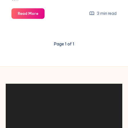
Galatasaray
3 min read
Read More
Maçı
izle
Page 1 of 1