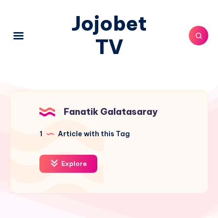
Jojobet
TV
Fanatik Galatasaray
1
Article with this Tag
Explore